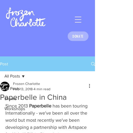
DONATE
Post
All Posts
Frozen Charlotte
All Posts
Feb 13, 2018
4 min read
Paperbelle in China
Shows
Since 2013 
Paperbelle
 has been touring 
Workshops
Internationally - we've been all over the 
world but most recently we've been 
developing a partnership with Artspace 