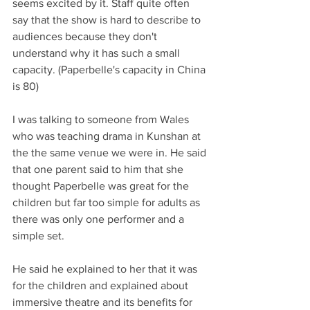
seems excited by it. Staff quite often 
say that the show is hard to describe to 
audiences because they don't 
understand why it has such a small 
capacity. (Paperbelle's capacity in China 
is 80)
I was talking to someone from Wales 
who was teaching drama in Kunshan at 
the the same venue we were in. He said 
that one parent said to him that she 
thought Paperbelle was great for the 
children but far too simple for adults as 
there was only one performer and a 
simple set.
He said he explained to her that it was 
for the children and explained about 
immersive theatre and its benefits for 