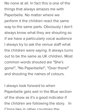
No none at all. In fact this is one of the 
things that always amazes me with 
Paperbelle. No matter where we 
perform it the children react the same 
way to the same parts. Obviously I don't 
always know what they are shouting so 
if we have a particularly vocal audience 
I always try to ask the venue staff what 
the children were saying. It always turns 
out to be the same as UK children. Most 
common words shouted are "She's 
gone!", "No Paperbelle!", "Over there!" 
and shouting the names of colours. 
I always look forward to when 
Paperbelle gets wet in the Blue section 
of the show as it's a good indicator if 
the children are following the story.   In 
China like in other countries the 