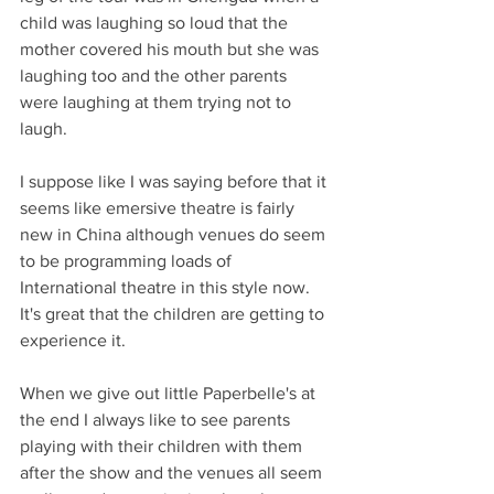
child was laughing so loud that the 
mother covered his mouth but she was 
laughing too and the other parents 
were laughing at them trying not to 
laugh.
I suppose like I was saying before that it 
seems like emersive theatre is fairly 
new in China although venues do seem 
to be programming loads of 
International theatre in this style now. 
It's great that the children are getting to 
experience it. 
When we give out little Paperbelle's at 
the end I always like to see parents 
playing with their children with them 
after the show and the venues all seem 