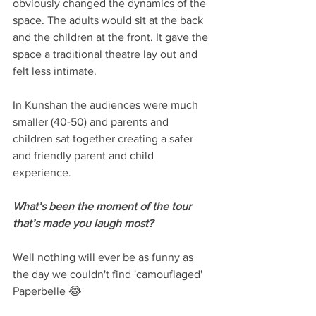
obviously changed the dynamics of the 
space. The adults would sit at the back 
and the children at the front. It gave the 
space a traditional theatre lay out and 
felt less intimate.
In Kunshan the audiences were much 
smaller (40-50) and parents and 
children sat together creating a safer 
and friendly parent and child 
experience. 
What’s been the moment of the tour 
that’s made you laugh most?
Well nothing will ever be as funny as 
the day we couldn't find 'camouflaged' 
Paperbelle 😂