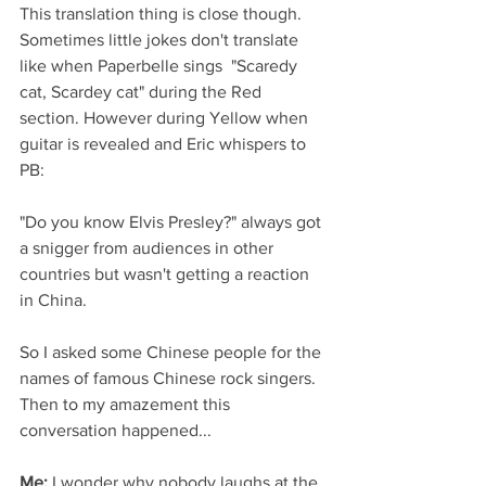
This translation thing is close though. 
Sometimes little jokes don't translate 
like when Paperbelle sings  "Scaredy 
cat, Scardey cat" during the Red 
section. However during Yellow when 
guitar is revealed and Eric whispers to 
PB:
"Do you know Elvis Presley?" always got 
a snigger from audiences in other 
countries but wasn't getting a reaction 
in China. 
So I asked some Chinese people for the 
names of famous Chinese rock singers. 
Then to my amazement this 
conversation happened...
Me:
 I wonder why nobody laughs at the 