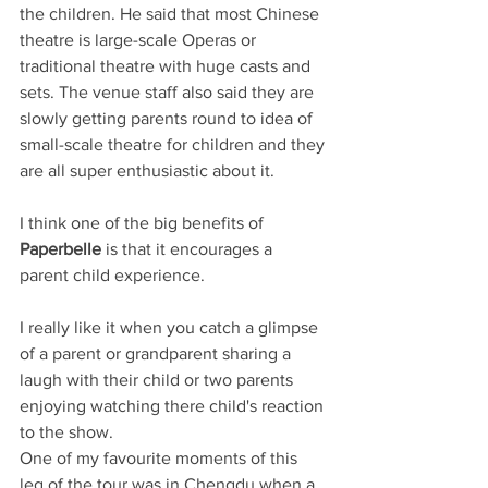
the children. He said that most Chinese 
theatre is large-scale Operas or 
traditional theatre with huge casts and 
sets. The venue staff also said they are 
slowly getting parents round to idea of 
small-scale theatre for children and they 
are all super enthusiastic about it.
I think one of the big benefits of 
Paperbelle
 is that it encourages a 
parent child experience. 
I really like it when you catch a glimpse 
of a parent or grandparent sharing a 
laugh with their child or two parents 
enjoying watching there child's reaction 
to the show.
One of my favourite moments of this 
leg of the tour was in Chengdu when a 