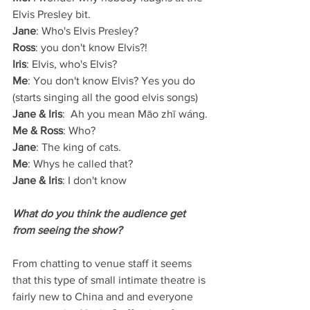
Elvis Presley bit.
Jane
: Who's Elvis Presley?
Ross
: you don't know Elvis?!
Iris
: Elvis, who's Elvis? 
Me
: You don't know Elvis? Yes you do 
(starts singing all the good elvis songs)
Jane & Iris
:  Ah you mean Māo zhī wáng.
Me & Ross
: Who?
Jane
: The king of cats.
Me
: Whys he called that?
Jane & Iris
: I don't know
What do you think the audience get 
from seeing the show?
From chatting to venue staff it seems 
that this type of small intimate theatre is 
fairly new to China and and everyone 