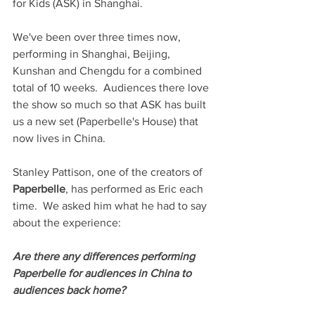
for Kids (ASK) in Shanghai. 
We've been over three times now, 
performing in Shanghai, Beijing, 
Kunshan and Chengdu for a combined 
total of 10 weeks.  Audiences there love 
the show so much so that ASK has built 
us a new set (Paperbelle's House) that 
now lives in China.
Stanley Pattison, one of the creators of 
Paperbelle
, has performed as Eric each 
time.  We asked him what he had to say 
about the experience:
Are there any differences performing 
Paperbelle for audiences in China to 
audiences back home?