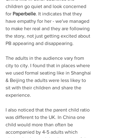
children go quiet and look concerned 
for 
Paperbelle
. It indicates that they 
have empathy for her - we've managed 
to make her real and they are following 
the story, not just getting excited about 
PB appearing and disappearing.
The adults in the audience vary from 
city to city. I found that in places where 
we used formal seating like in Shanghai 
& Beijing the adults were less likey to 
sit with their children and share the 
experience. 
I also noticed that the parent child ratio 
was different to the UK. In China one 
child would more than often be 
accompanied by 4-5 adults which 