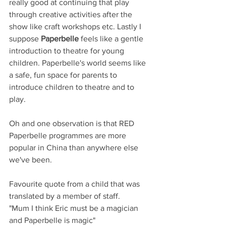
really good at continuing that play 
through creative activities after the 
show like craft workshops etc. Lastly I 
suppose 
Paperbelle
 feels like a gentle 
introduction to theatre for young 
children. Paperbelle's world seems like 
a safe, fun space for parents to 
introduce children to theatre and to 
play.
Oh and one observation is that RED 
Paperbelle programmes are more 
popular in China than anywhere else 
we've been. 
Favourite quote from a child that was 
translated by a member of staff.
"Mum I think Eric must be a magician 
and Paperbelle is magic"