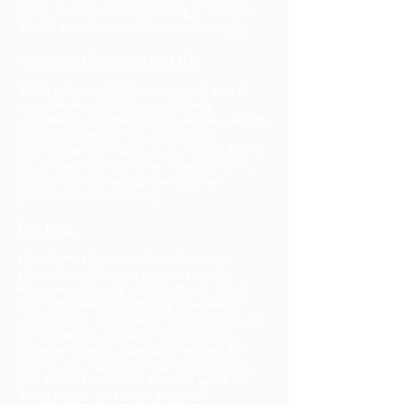
Policy have the same meanings as in our
Terms and Conditions, accessible
here
.
Information Collection And Use
While using our Site, we may ask you to
provide us with certain personally
identifiable information that can be used to
contact or identify you. Personally
identifiable information may include, but is
not limited to, your name, email address,
postal address and phone number
("Personal Information").
Log Data
Like many site operators, we collect
information that your browser sends
whenever you visit our Site ("Log Data").
This Log Data may include information
such as your computer's Internet Protocol
("IP") address, location, browser type,
browser version, operating system, the
pages of our Site that you visit, the time
and date of your visit, the time spent on
those pages and other statistics.