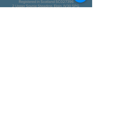
Registered in Scotland SC027396
2 Upper Spynie Steading, Elgin, IV30 5PG
Scotland, United Kingdom
© Frozen Charlotte Productions 2017