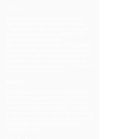
Cookies
Cookies are files with small amount of
data, which may include an anonymous
unique identifier. Cookies are sent to your
browser from a web site and stored on
your computer's hard drive.
Like many sites, we use "cookies" to collect
information. You can instruct your browser
to refuse all cookies or to indicate when a
cookie is being sent. However, if you do
not accept cookies, you may not be able to
use some portions of our Site.
Security
The security of your Personal Information
is important to us, but remember that no
method of transmission over the Internet,
or method of electronic storage, is 100%
secure. While we strive to use commercially
acceptable means to protect your Personal
Information, we cannot guarantee its
absolute security.