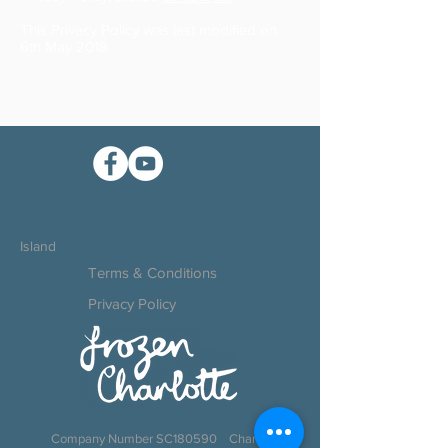
This Privacy Policy was last modified on
6th May 2018
Island
Terms & Conditions
Privacy Policy
Company Number SC180590 Charity