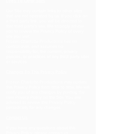
Links To Other Sites
Our Site may contain links to other sites
that are not operated by us. If you click on
a third party link, you will be directed to
that third party's site. We strongly advise
you to review the Privacy Policy of every
site you visit.
Frozen Charlotte Productions has no
control over, and assumes no
responsibility for, the content, privacy
policies, or practices of any third party sites
or services.
Changes To This Privacy Policy
Frozen Charlotte Productions may update
this Privacy Policy from time to time. We will
notify you of any changes by posting the
new Privacy Policy on the Site. You are
advised to review this Privacy Policy
periodically for any changes.
Contact Us
If you have any questions about this
Privacy Policy, please
contact us.