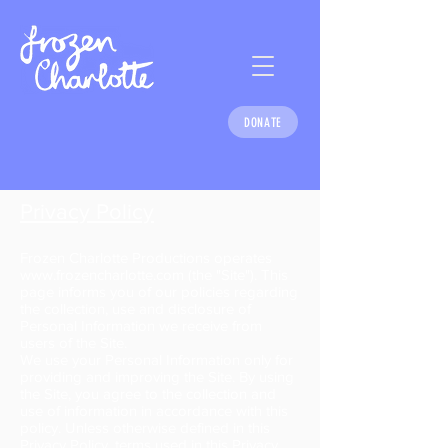
DONATE
Privacy Policy
Frozen Charlotte Productions operates
www.frozencharlotte.com
(the "Site"). This
page informs you of our policies regarding
the collection, use and disclosure of
Personal Information we receive from
users of the Site.
We use your Personal Information only for
providing and improving the Site. By using
the Site, you agree to the collection and
use of information in accordance with this
policy. Unless otherwise defined in this
Privacy Policy, terms used in this Privacy