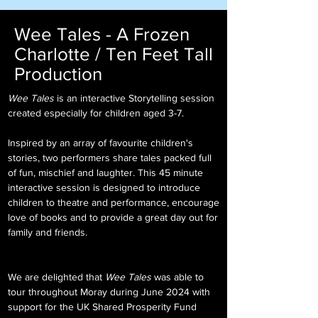
Wee Tales - A Frozen
Charlotte / Ten Feet Tall
Production
Wee Tales
is an interactive Storytelling session
created especially for children aged 3-7.
Inspired by an array of favourite children's
stories, two performers share tales packed full
of fun, mischief and laughter. This 45 minute
interactive session is designed to introduc
e
children to theatre and performance
, encourage
love of books and to provide a great day out for
family and friends.
We are delighted that
Wee Tales
was able to
tour throughout Moray during June 2024 with
support for the UK Shared Prosperity Fund