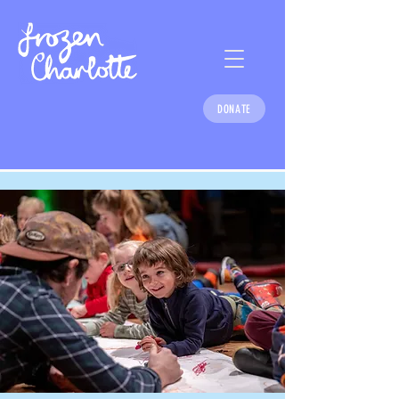
DONATE