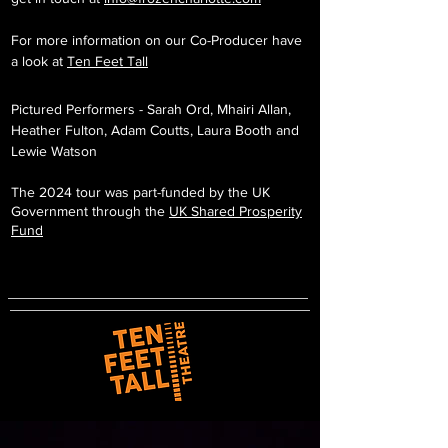
For more information on our Co-Producer have
a look at
Ten Feet Tall
Pictured Performers - Sarah Ord, Mhairi Allan,
Heather Fulton, Adam Coutts, Laura Booth and
Lewie Watson
The 2024 tour was part-funded by the UK
Government through the
UK Shared Prosperity
Fund