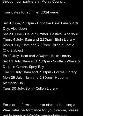
through our partners at Moray Council.
Tour dates for summer 2024 were:
Sat 8 June, 2.30pm - Light the Blue: Family Arts
Day, Aberdeen
Sat 28 June - Hello, Summer! Festival, Aberlour
Thurs 4 July, 11am and 2.30pm - Elgin Library
Mon 8 July, 11am and 2.30pm - Brodie Castle
(Old Stables)
Fri 12 July, 11am and 2.30pm - Keith Library
Sat 1 3 July, 11am and 2.30pm - Scottish Whale &
Dolphin Centre, Spey Bay
Tue 23 July, 11am and 2.30pm - Forres Library
Mon 29 July, 11am and 2.30pm - Hopeman
Memorial Hall
Tues 30 July, 3pm - Cullen Library
For more information or to discuss booking a
Wee Tales performance for your venue, please
get in touch at
info@frozencharlotte.com